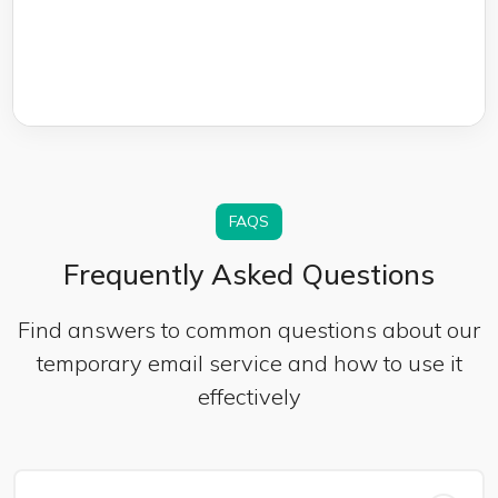
FAQS
Frequently Asked Questions
Find answers to common questions about our
temporary email service and how to use it
effectively