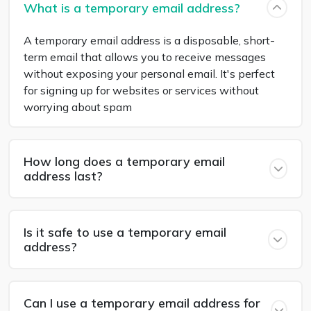
What is a temporary email address?
A temporary email address is a disposable, short-
term email that allows you to receive messages
without exposing your personal email. It's perfect
for signing up for websites or services without
worrying about spam
How long does a temporary email
address last?
Is it safe to use a temporary email
address?
Can I use a temporary email address for