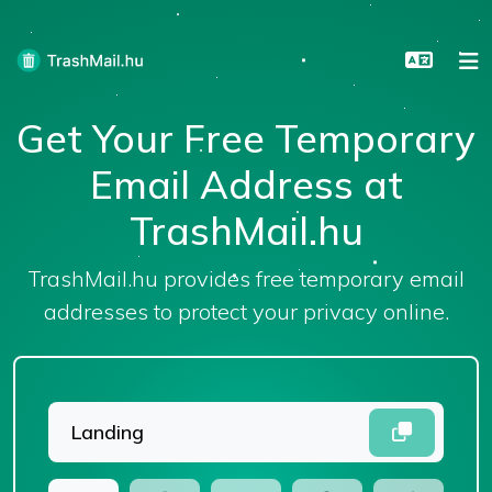
Get Your Free Temporary
Email Address at
TrashMail.hu
TrashMail.hu provides free temporary email
addresses to protect your privacy online.