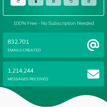
100% Free - No Subscription Needed
832,701
EMAILS CREATED
1,214,244
MESSAGES RECEIVED