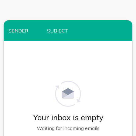
SENDER
SUBJECT
Your inbox is empty
Waiting for incoming emails